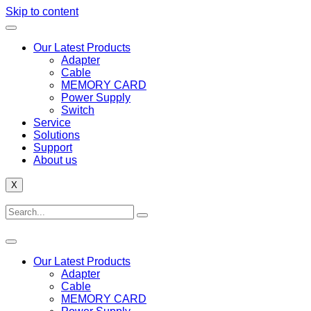
Skip to content
Our Latest Products
Adapter
Cable
MEMORY CARD
Power Supply
Switch
Service
Solutions
Support
About us
X
Our Latest Products
Adapter
Cable
MEMORY CARD