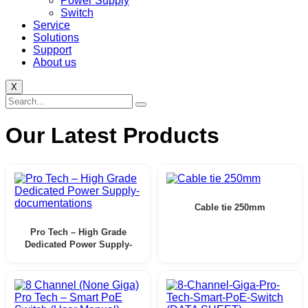
Power Supply
Switch
Service
Solutions
Support
About us
X
Our Latest Products
Cable tie 250mm
Pro Tech – High Grade
Dedicated Power Supply-
documentations