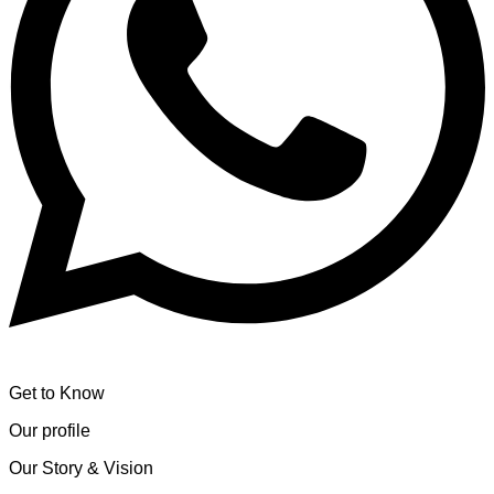
Get to Know
Our profile
Our Story & Vision