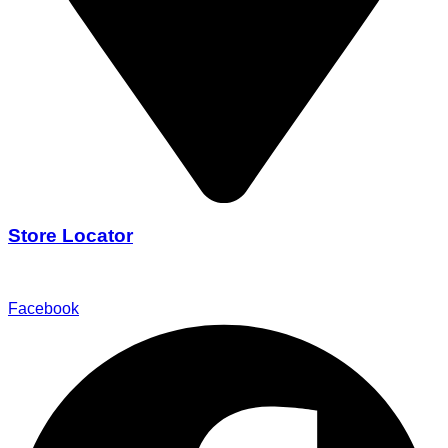
Store Locator
Find Our Stores
Facebook