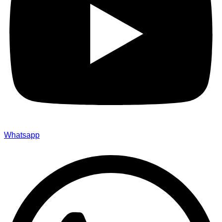
Whatsapp