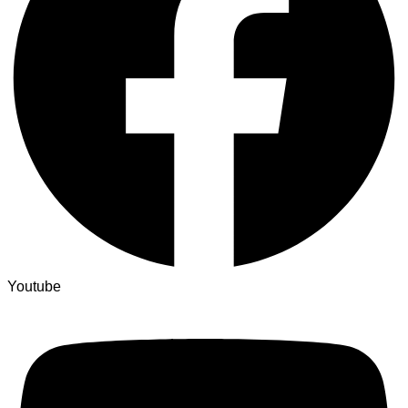
Youtube