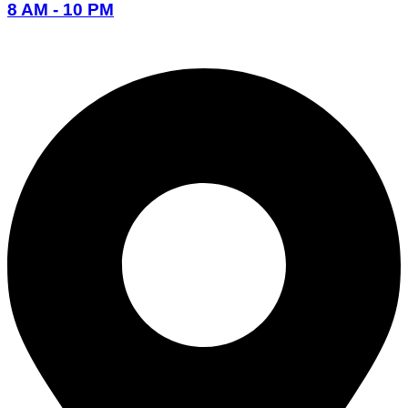
8 AM - 10 PM
096-7877-1293