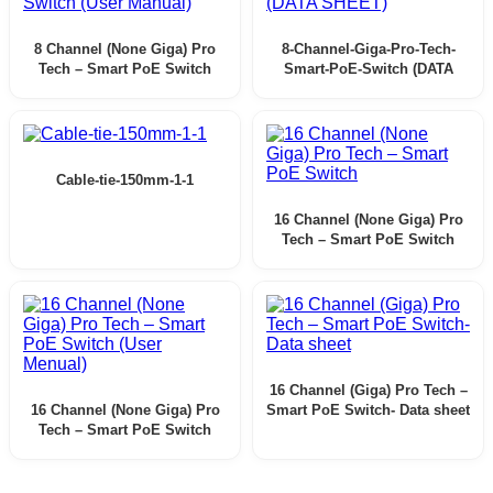
8 Channel (None Giga) Pro
8-Channel-Giga-Pro-Tech-
Tech – Smart PoE Switch
Smart-PoE-Switch (DATA
(User Manual)
SHEET)
Cable-tie-150mm-1-1
16 Channel (None Giga) Pro
Tech – Smart PoE Switch
16 Channel (Giga) Pro Tech –
16 Channel (None Giga) Pro
Smart PoE Switch- Data sheet
Tech – Smart PoE Switch
(User Menual)