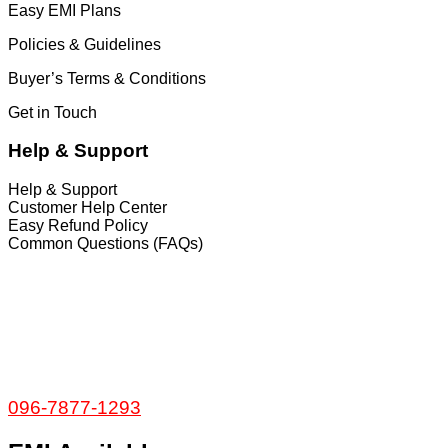
Easy EMI Plans
Policies & Guidelines
Buyer’s Terms & Conditions
Get in Touch
Help & Support
Help & Support
Customer Help Center
Easy Refund Policy
Common Questions (FAQs)
𝐇𝐞𝐚𝐝 𝐎𝐟𝐟𝐢𝐜𝐞
35/1 Shams Villa Ground Floor New Elephant
Road, Dhaka, Bangladesh
Service and Warranty
Call Now:
096-7877-1293