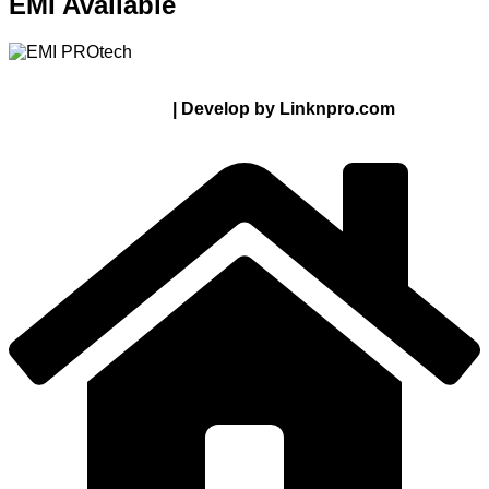
EMI Available
© 2024 Thanks From PROTECH.com.bd | All rights
reserved
| Develop by Linknpro.com