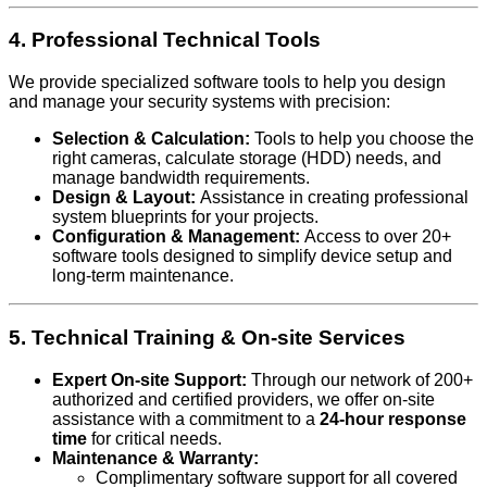
4. Professional Technical Tools
We provide specialized software tools to help you design
and manage your security systems with precision:
Selection & Calculation:
Tools to help you choose the
right cameras, calculate storage (HDD) needs, and
manage bandwidth requirements.
Design & Layout:
Assistance in creating professional
system blueprints for your projects.
Configuration & Management:
Access to over 20+
software tools designed to simplify device setup and
long-term maintenance.
5. Technical Training & On-site Services
Expert On-site Support:
Through our network of 200+
authorized and certified providers, we offer on-site
assistance with a commitment to a
24-hour response
time
for critical needs.
Maintenance & Warranty:
Complimentary software support for all covered