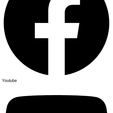
Youtube