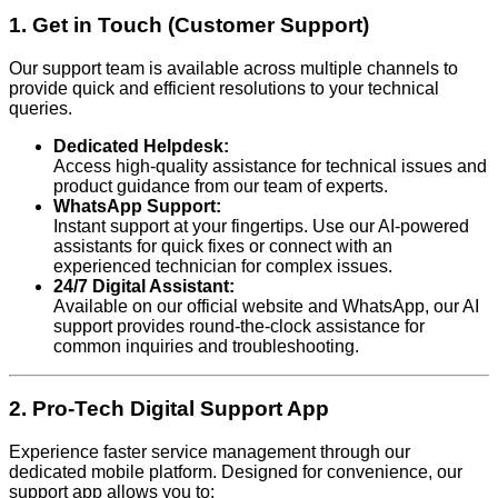
1. Get in Touch (Customer Support)
Our support team is available across multiple channels to
provide quick and efficient resolutions to your technical
queries.
Dedicated Helpdesk:
Access high-quality assistance for technical issues and
product guidance from our team of experts.
WhatsApp Support:
Instant support at your fingertips. Use our AI-powered
assistants for quick fixes or connect with an
experienced technician for complex issues.
24/7 Digital Assistant:
Available on our official website and WhatsApp, our AI
support provides round-the-clock assistance for
common inquiries and troubleshooting.
2. Pro-Tech Digital Support App
Experience faster service management through our
dedicated mobile platform. Designed for convenience, our
support app allows you to: