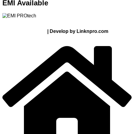
EMI Available
© 2024 Thanks From PROTECH.com.bd | All rights
reserved
| Develop by Linknpro.com