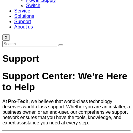
Power Supply
Switch
Service
Solutions
Support
About us
X
Support
Support Center: We’re Here
to Help
At
Pro-Tech
, we believe that world-class technology
deserves world-class support. Whether you are an installer, a
business owner, or an end-user, our comprehensive support
network ensures that you have the tools, knowledge, and
expert assistance you need at every step.