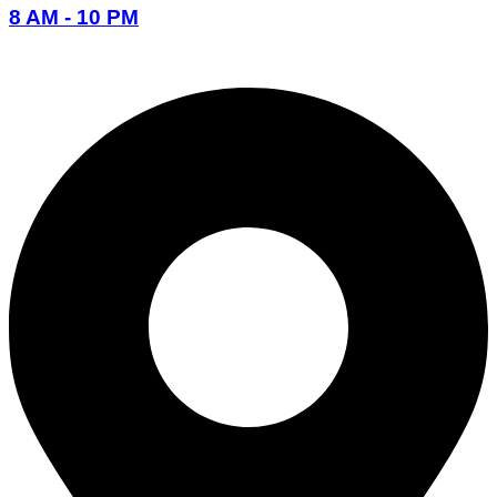
8 AM - 10 PM
096-7877-1293