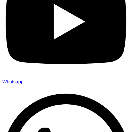
Whatsapp