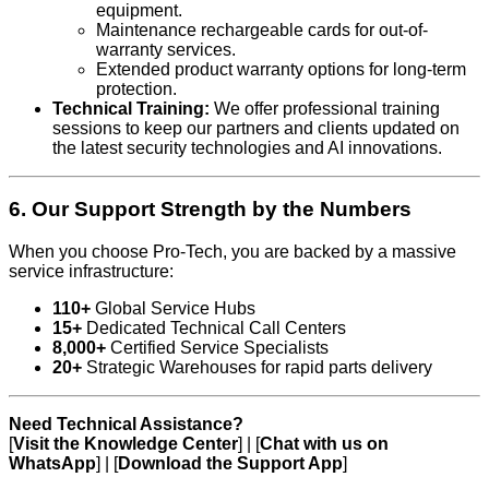
equipment.
Maintenance rechargeable cards for out-of-
warranty services.
Extended product warranty options for long-term
protection.
Technical Training:
We offer professional training
sessions to keep our partners and clients updated on
the latest security technologies and AI innovations.
6. Our Support Strength by the Numbers
When you choose Pro-Tech, you are backed by a massive
service infrastructure:
110+
Global Service Hubs
15+
Dedicated Technical Call Centers
8,000+
Certified Service Specialists
20+
Strategic Warehouses for rapid parts delivery
Need Technical Assistance?
[
Visit the Knowledge Center
] | [
Chat with us on
WhatsApp
] | [
Download the Support App
]