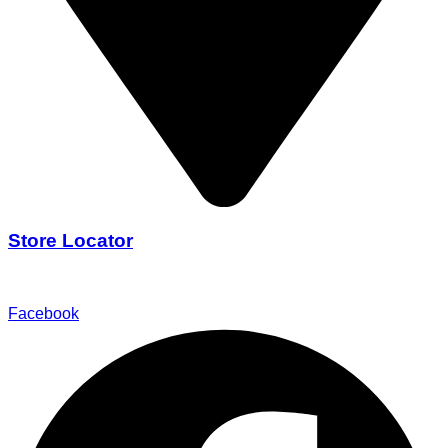
Store Locator
Find Our Stores
Facebook