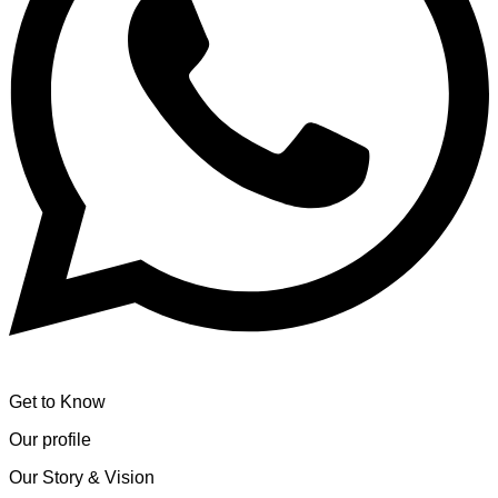
Get to Know
Our profile
Our Story & Vision