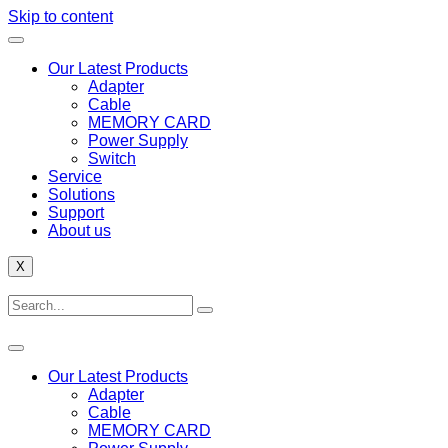
Skip to content
Our Latest Products
Adapter
Cable
MEMORY CARD
Power Supply
Switch
Service
Solutions
Support
About us
X
Our Latest Products
Adapter
Cable
MEMORY CARD