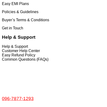
Easy EMI Plans
Policies & Guidelines
Buyer’s Terms & Conditions
Get in Touch
Help & Support
Help & Support
Customer Help Center
Easy Refund Policy
Common Questions (FAQs)
𝐇𝐞𝐚𝐝 𝐎𝐟𝐟𝐢𝐜𝐞
35/1 Shams Villa Ground Floor New Elephant
Road, Dhaka, Bangladesh
Service and Warranty
Call Now:
096-7877-1293