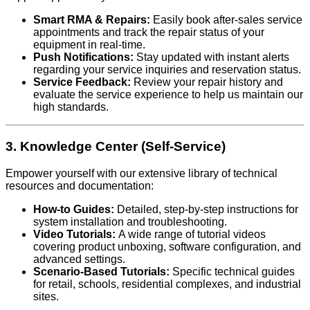
Smart RMA & Repairs:
Easily book after-sales service
appointments and track the repair status of your
equipment in real-time.
Push Notifications:
Stay updated with instant alerts
regarding your service inquiries and reservation status.
Service Feedback:
Review your repair history and
evaluate the service experience to help us maintain our
high standards.
3. Knowledge Center (Self-Service)
Empower yourself with our extensive library of technical
resources and documentation:
How-to Guides:
Detailed, step-by-step instructions for
system installation and troubleshooting.
Video Tutorials:
A wide range of tutorial videos
covering product unboxing, software configuration, and
advanced settings.
Scenario-Based Tutorials:
Specific technical guides
for retail, schools, residential complexes, and industrial
sites.