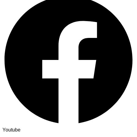
Youtube