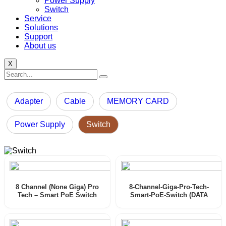
Power Supply
Switch
Service
Solutions
Support
About us
X
Adapter
Cable
MEMORY CARD
Power Supply
Switch
8 Channel (None Giga) Pro
8-Channel-Giga-Pro-Tech-
Tech – Smart PoE Switch
Smart-PoE-Switch (DATA
(User Manual)
SHEET)