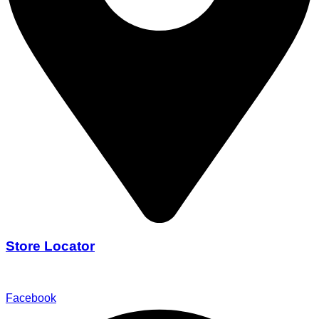
Store Locator
Find Our Stores
Facebook