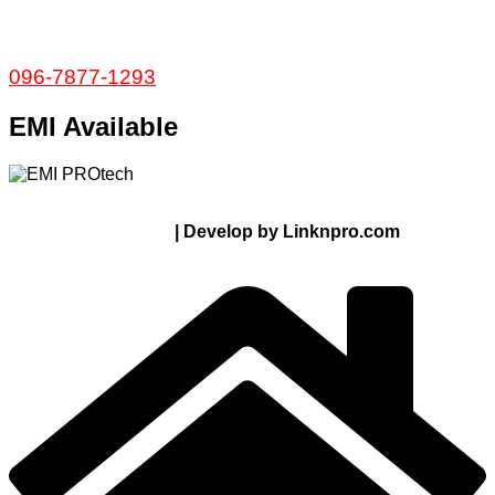
Service and Warranty
Call Now:
096-7877-1293
EMI Available
© 2024 Thanks From PROTECH.com.bd | All rights
reserved
| Develop by Linknpro.com