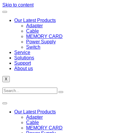
Skip to content
Our Latest Products
Adapter
Cable
MEMORY CARD
Power Supply
Switch
Service
Solutions
Support
About us
X
Our Latest Products
Adapter
Cable
MEMORY CARD