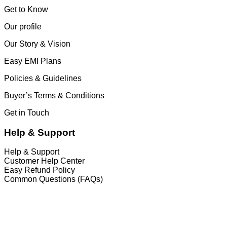
Get to Know
Our profile
Our Story & Vision
Easy EMI Plans
Policies & Guidelines
Buyer’s Terms & Conditions
Get in Touch
Help & Support
Help & Support
Customer Help Center
Easy Refund Policy
Common Questions (FAQs)
𝐇𝐞𝐚𝐝 𝐎𝐟𝐟𝐢𝐜𝐞
35/1 Shams Villa Ground Floor New Elephant
Road, Dhaka, Bangladesh