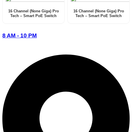
16 Channel (None Giga) Pro
16 Channel (None Giga) Pro
Tech – Smart PoE Switch
Tech – Smart PoE Switch
(User Menual)
8 AM - 10 PM
096-7877-1293