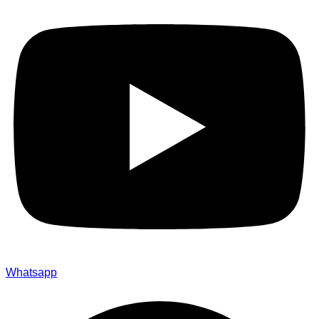
Whatsapp