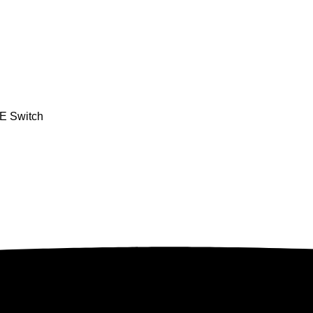
oE Switch