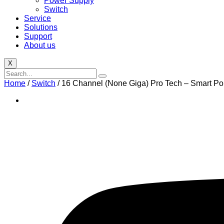
Power Supply
Switch
Service
Solutions
Support
About us
X
Home
/
Switch
/ 16 Channel (None Giga) Pro Tech – Smart P