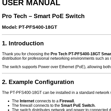
USER MANUAL
Pro Tech – Smart PoE Switch
Model: PT-PFS400-18GT
1. Introduction
Thank you for choosing the
Pro Tech PT-PFS400-18GT Smar
distribution for professional networking environments such as 
The switch supports Power over Ethernet (PoE), allowing both 
2. Example Configuration
The PT-PFS400-18GT can be installed in a standard network s
The
Internet
connects to a
Firewall
.
The firewall connects to the
Smart PoE Switch
.
The switch distributes network and power to connected 