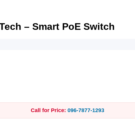
 Tech – Smart PoE Switch
Call for Price:
096‑7877‑1293