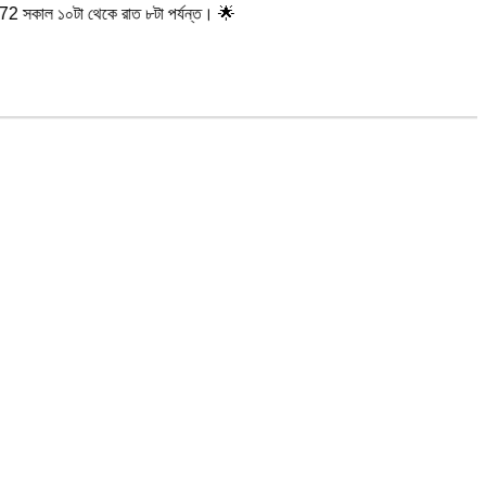
থেকে রাত ৮টা পর্যন্ত। 🌟