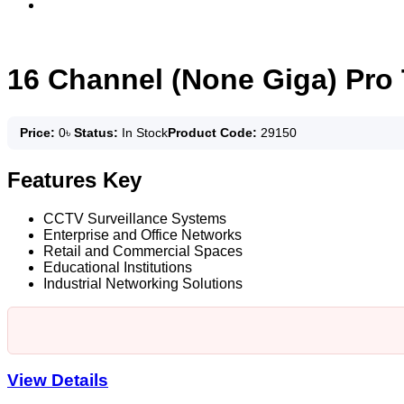
16 Channel (None Giga) Pro
Price:
0
৳
Status:
In Stock
Product Code:
29150
Features Key
CCTV Surveillance Systems
Enterprise and Office Networks
Retail and Commercial Spaces
Educational Institutions
Industrial Networking Solutions
View Details