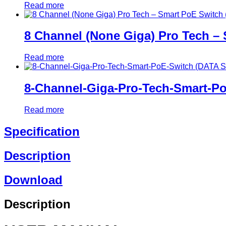
Read more
8 Channel (None Giga) Pro Tech –
Read more
8-Channel-Giga-Pro-Tech-Smart-P
Read more
Specification
Description
Download
Description