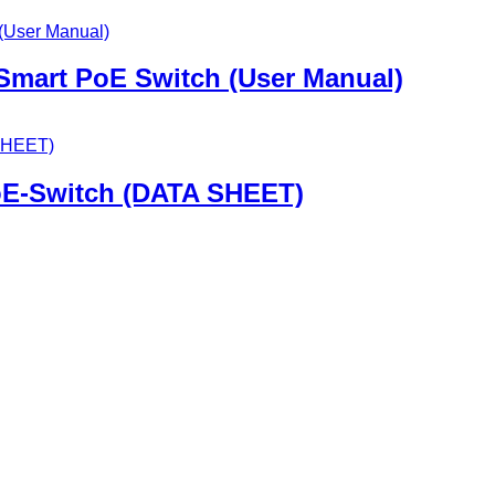
 Smart PoE Switch (User Manual)
oE-Switch (DATA SHEET)