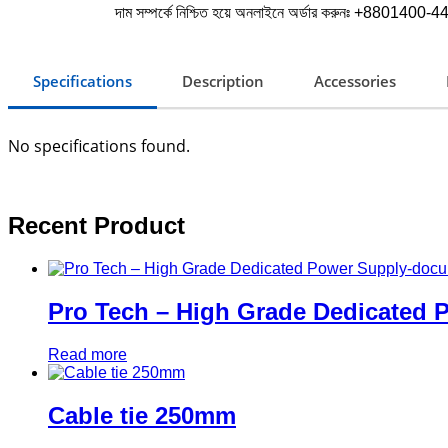
দাম সম্পর্কে নিশ্চিত হয়ে অনলাইনে অর্ডার করুনঃ +8801400-443
Specifications
Description
Accessories
No specifications found.
Recent Product
Pro Tech – High Grade Dedicated
Read more
Cable tie 250mm