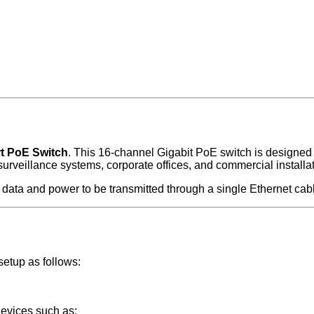
t PoE Switch
. This 16-channel Gigabit PoE switch is designed
surveillance systems, corporate offices, and commercial installa
data and power to be transmitted through a single Ethernet cab
etup as follows:
devices such as: