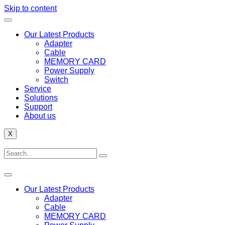
Skip to content
Our Latest Products
Adapter
Cable
MEMORY CARD
Power Supply
Switch
Service
Solutions
Support
About us
X
Our Latest Products
Adapter
Cable
MEMORY CARD