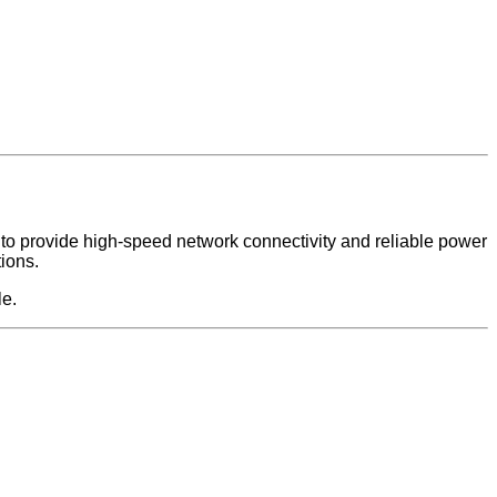
 to provide high-speed network connectivity and reliable power
tions.
le.