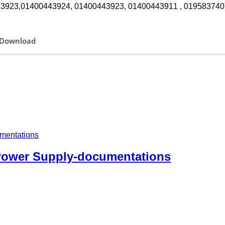
923,01400443924, 01400443923, 01400443911 , 01958374072 সকাল ১০টা 
Download
 Power Supply-documentations