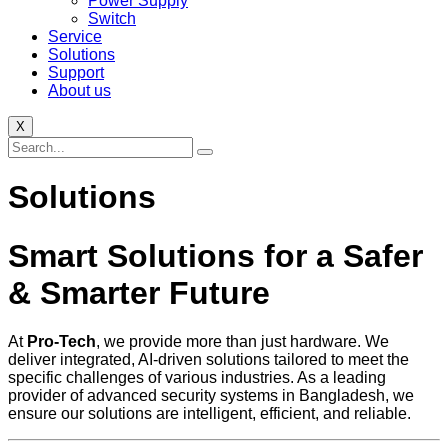
Power Supply
Switch
Service
Solutions
Support
About us
X
Solutions
Smart Solutions for a Safer
& Smarter Future
At
Pro-Tech
, we provide more than just hardware. We
deliver integrated, AI-driven solutions tailored to meet the
specific challenges of various industries. As a leading
provider of advanced security systems in Bangladesh, we
ensure our solutions are intelligent, efficient, and reliable.