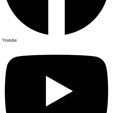
Youtube