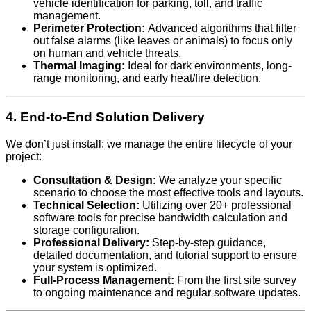
vehicle identification for parking, toll, and traffic
management.
Perimeter Protection:
Advanced algorithms that filter
out false alarms (like leaves or animals) to focus only
on human and vehicle threats.
Thermal Imaging:
Ideal for dark environments, long-
range monitoring, and early heat/fire detection.
4. End-to-End Solution Delivery
We don’t just install; we manage the entire lifecycle of your
project:
Consultation & Design:
We analyze your specific
scenario to choose the most effective tools and layouts.
Technical Selection:
Utilizing over 20+ professional
software tools for precise bandwidth calculation and
storage configuration.
Professional Delivery:
Step-by-step guidance,
detailed documentation, and tutorial support to ensure
your system is optimized.
Full-Process Management:
From the first site survey
to ongoing maintenance and regular software updates.