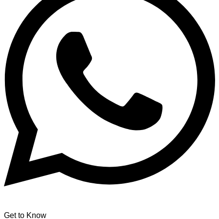
Get to Know