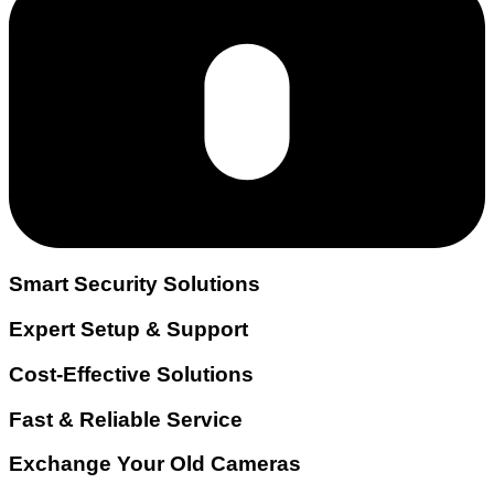
Smart Security Solutions
Expert Setup & Support
Cost-Effective Solutions
Fast & Reliable Service
Exchange Your Old Cameras