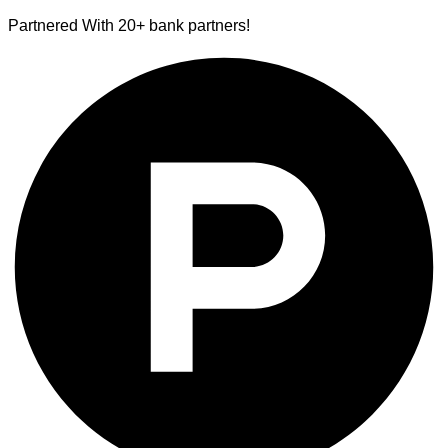
Partnered With 20+ bank partners!