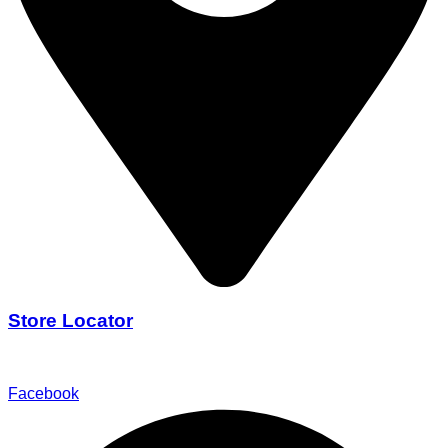
Store Locator
Find Our Stores
Facebook