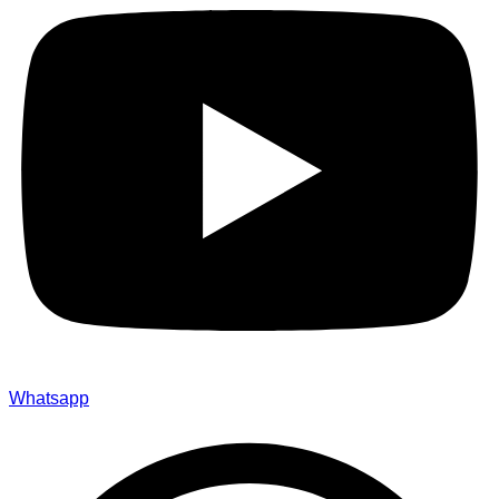
Whatsapp