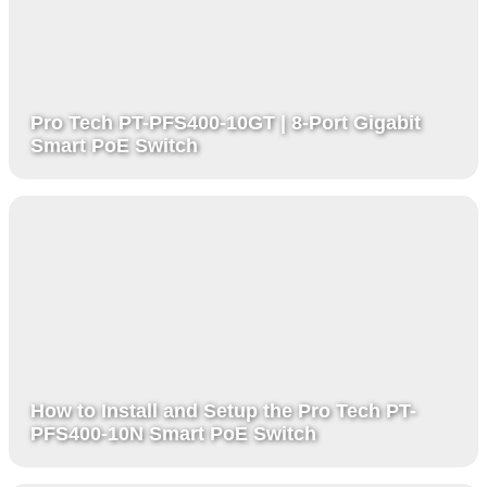
Pro Tech PT-PFS400-10GT | 8-Port Gigabit
Smart PoE Switch
How to Install and Setup the Pro Tech PT-
PFS400-10N Smart PoE Switch