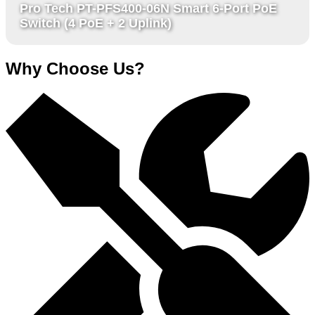
Pro Tech PT-PFS400-06N Smart 6-Port PoE
Switch (4 PoE + 2 Uplink)
Why Choose Us?