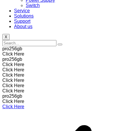
Power Supply
Switch
Service
Solutions
Support
About us
X
pro256gb
Click Here
pro256gb
Click Here
Click Here
Click Here
Click Here
Click Here
Click Here
pro256gb
Click Here
Click Here