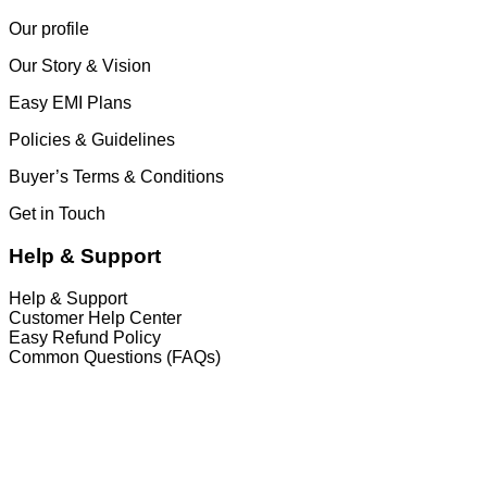
Our profile
Our Story & Vision
Easy EMI Plans
Policies & Guidelines
Buyer’s Terms & Conditions
Get in Touch
Help & Support
Help & Support
Customer Help Center
Easy Refund Policy
Common Questions (FAQs)
𝐇𝐞𝐚𝐝 𝐎𝐟𝐟𝐢𝐜𝐞
35/1 Shams Villa Ground Floor New Elephant
Road, Dhaka, Bangladesh