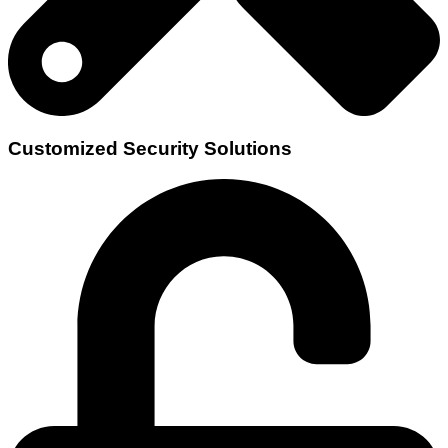
Customized Security Solutions