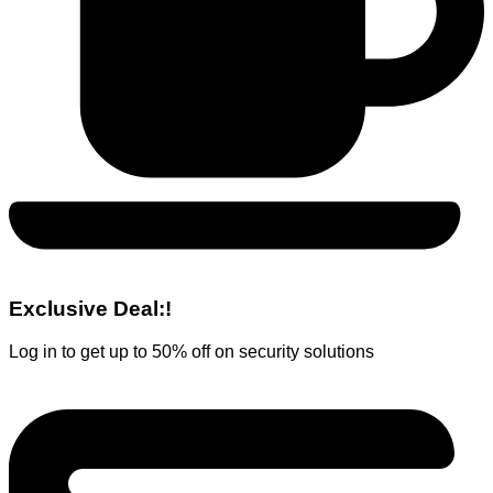
Exclusive Deal:!
Log in to get up to 50% off on security solutions