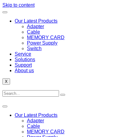
Skip to content
Our Latest Products
Adapter
Cable
MEMORY CARD
Power Supply
Switch
Service
Solutions
Support
About us
X
Our Latest Products
Adapter
Cable
MEMORY CARD