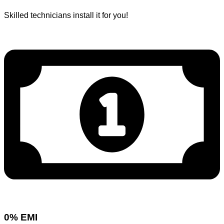
Skilled technicians install it for you!
0% EMI