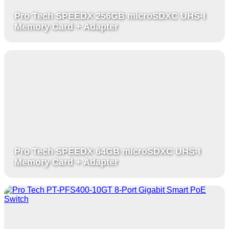
Pro Tech SPEEDX 256GB microSDXC UHS-I
Memory Card + Adapter
Pro Tech SPEEDX 64GB microSDXC UHS-I
Memory Card + Adapter