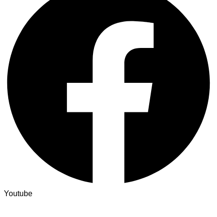
Youtube