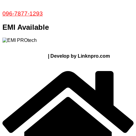
Service and Warranty
Call Now:
096-7877-1293
EMI Available
© 2024 Thanks From PROTECH.com.bd | All rights
reserved
| Develop by Linknpro.com