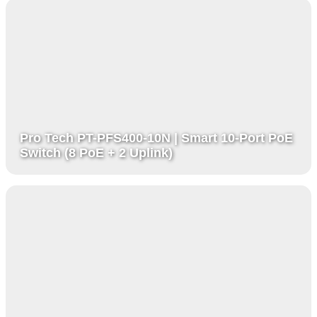
Pro Tech PT-PFS400-10N | Smart 10-Port PoE
Switch (8 PoE + 2 Uplink)