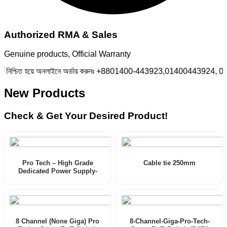
Authorized RMA & Sales
Genuine products, Official Warranty
িশ্চিত হয়ে অনলাইনে অর্ডার করুনঃ +8801400-443923,01400443924, 01400
New Products
Check & Get Your Desired Product!
Pro Tech – High Grade
Cable tie 250mm
Dedicated Power Supply-
documentations
8 Channel (None Giga) Pro
8-Channel-Giga-Pro-Tech-