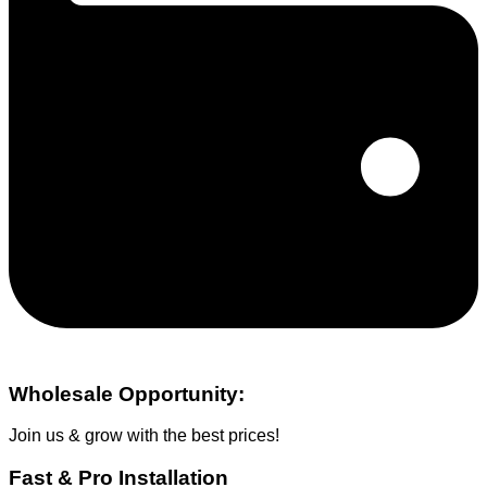
Wholesale Opportunity:
Join us & grow with the best prices!
Fast & Pro Installation