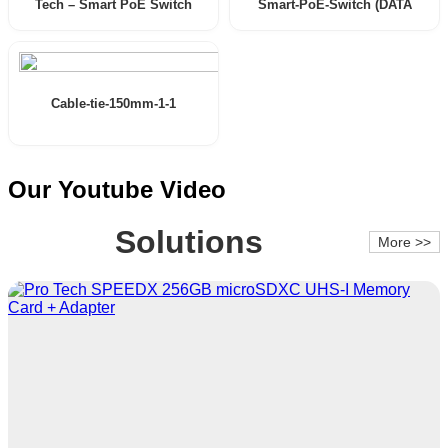
Tech – Smart PoE Switch
Smart-PoE-Switch (DATA
(User Manual)
SHEET)
Cable-tie-150mm-1-1
Our Youtube Video
Solutions
More >>