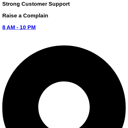
Strong Customer Support
Raise a Complain
8 AM - 10 PM
096-7877-1293