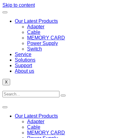
Skip to content
Our Latest Products
Adapter
Cable
MEMORY CARD
Power Supply
Switch
Service
Solutions
Support
About us
X
Our Latest Products
Adapter
Cable
MEMORY CARD