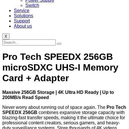
Power Supply
Switch
Service
Solutions
Support
About us
X
Pro Tech SPEEDX 256GB
microSDXC UHS-I Memory
Card + Adapter
Massive 256GB Storage | 4K Ultra HD Ready | Up to
200MB/s Read Speed
Never worry about running out of space again. The
Pro Tech
SPEEDX 256GB
combines expansive storage capacity with
blazing-fast transfer speeds, making it the ultimate choice for
professional content creators, serious gamers, and heavy-
duty surveillance systems. Store thousands of 4K videos,