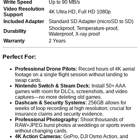
Write Speed
Up to 90 MB/s
Video Resolution
4K Ultra HD, Full HD 1080p
Support
Included Adapter
Standard SD Adapter (microSD to SD)
Shockproof, Temperature-proof,
Durability
Waterproof, X-ray proof
Warranty
2 Years
Perfect For:
Professional Drone Pilots:
Record hours of 4K aerial
footage on a single flight session without landing to
swap cards.
Nintendo Switch & Steam Deck:
Install 50+ AAA
games with room for DLCs, screenshots, and video
captures—no more deleting old games.
Dashcam & Security Systems:
256GB allows for
weeks of loop recording at high resolution; crucial for
insurance claims and security evidence.
Professional Photography:
Shoot thousands of
RAW+JPEG burst photos at weddings or sports events
without changing cards.
4K Action Cameras:
GoPro, DJI Osmo Action, and