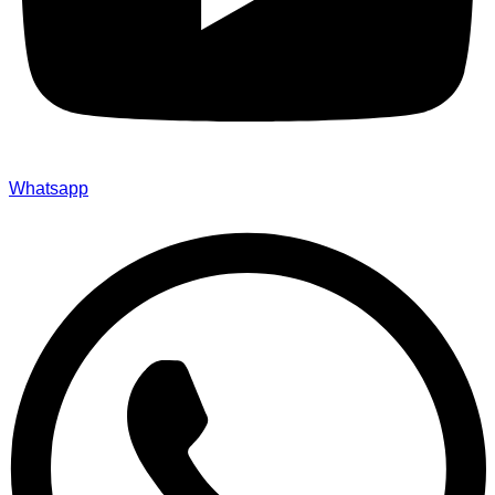
Whatsapp