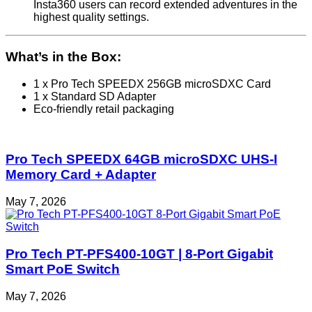
Insta360 users can record extended adventures in the
highest quality settings.
What’s in the Box:
1 x Pro Tech SPEEDX 256GB microSDXC Card
1 x Standard SD Adapter
Eco-friendly retail packaging
Pro Tech SPEEDX 64GB microSDXC UHS-I
Memory Card + Adapter
May 7, 2026
Pro Tech PT-PFS400-10GT | 8-Port Gigabit
Smart PoE Switch
May 7, 2026