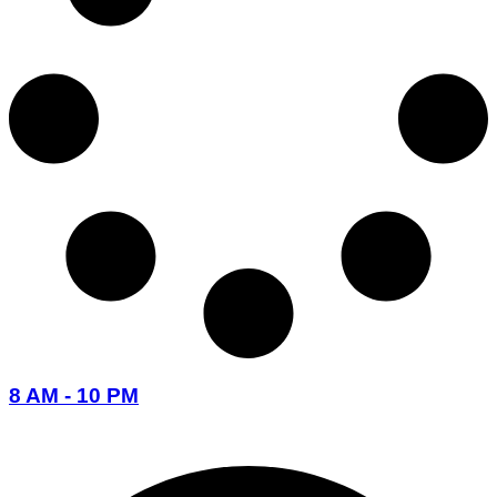
8 AM - 10 PM
096-7877-1293