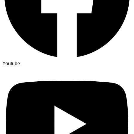
Youtube