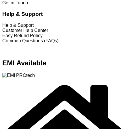
Get in Touch
Help & Support
Help & Support
Customer Help Center
Easy Refund Policy
Common Questions (FAQs)
EMI Available