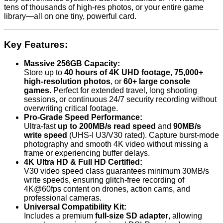
tens of thousands of high-res photos, or your entire game
library—all on one tiny, powerful card.
Key Features:
Massive 256GB Capacity:
Store up to
40 hours of 4K UHD footage
,
75,000+
high-resolution photos
, or
60+ large console
games
. Perfect for extended travel, long shooting
sessions, or continuous 24/7 security recording without
overwriting critical footage.
Pro-Grade Speed Performance:
Ultra-fast
up to 200MB/s read speed
and
90MB/s
write speed
(UHS-I U3/V30 rated). Capture burst-mode
photography and smooth 4K video without missing a
frame or experiencing buffer delays.
4K Ultra HD & Full HD Certified:
V30 video speed class guarantees minimum 30MB/s
write speeds, ensuring glitch-free recording of
4K@60fps content on drones, action cams, and
professional cameras.
Universal Compatibility Kit:
Includes a premium
full-size SD adapter
, allowing