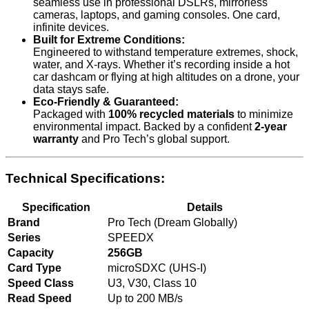
seamless use in professional DSLRs, mirrorless
cameras, laptops, and gaming consoles. One card,
infinite devices.
Built for Extreme Conditions:
Engineered to withstand temperature extremes, shock,
water, and X-rays. Whether it’s recording inside a hot
car dashcam or flying at high altitudes on a drone, your
data stays safe.
Eco-Friendly & Guaranteed:
Packaged with
100% recycled materials
to minimize
environmental impact. Backed by a confident
2-year
warranty
and Pro Tech’s global support.
Technical Specifications:
Specification
Details
Brand
Pro Tech (Dream Globally)
Series
SPEEDX
Capacity
256GB
Card Type
microSDXC (UHS-I)
Speed Class
U3, V30, Class 10
Read Speed
Up to 200 MB/s