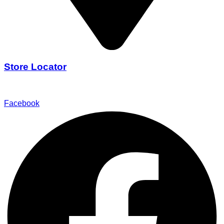
Store Locator
Find Our Stores
Facebook