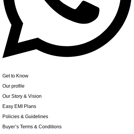
Get to Know
Our profile
Our Story & Vision
Easy EMI Plans
Policies & Guidelines
Buyer’s Terms & Conditions