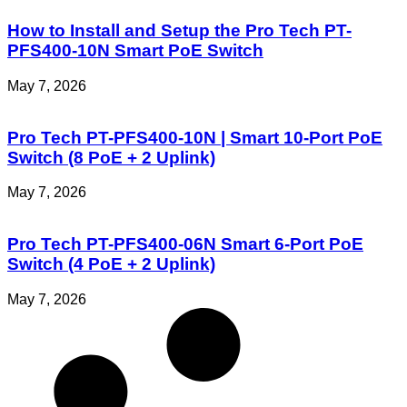
How to Install and Setup the Pro Tech PT-
PFS400-10N Smart PoE Switch
May 7, 2026
Pro Tech PT-PFS400-10N | Smart 10-Port PoE
Switch (8 PoE + 2 Uplink)
May 7, 2026
Pro Tech PT-PFS400-06N Smart 6-Port PoE
Switch (4 PoE + 2 Uplink)
May 7, 2026