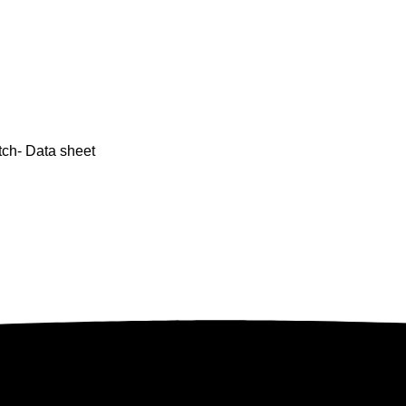
tch- Data sheet