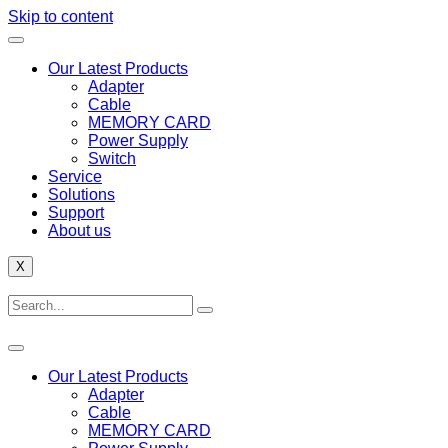
Skip to content
Our Latest Products
Adapter
Cable
MEMORY CARD
Power Supply
Switch
Service
Solutions
Support
About us
X
Our Latest Products
Adapter
Cable
MEMORY CARD