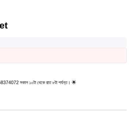
et
ল ১০টা থেকে রাত ৮টা পর্যন্ত। 🌟