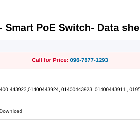
– Smart PoE Switch- Data she
Call for Price:
096‑7877‑1293
1400-443923,01400443924, 01400443923, 01400443911 , 01958374072 সকা
Download