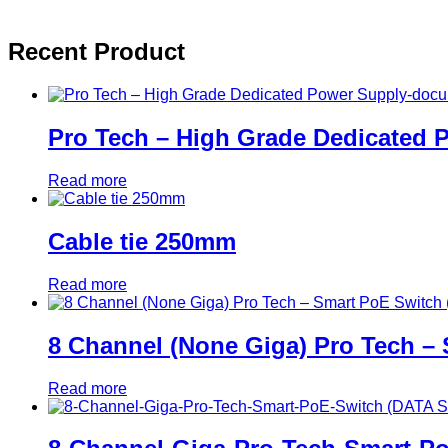
Recent Product
Pro Tech – High Grade Dedicated
Read more
Cable tie 250mm
Read more
8 Channel (None Giga) Pro Tech –
Read more