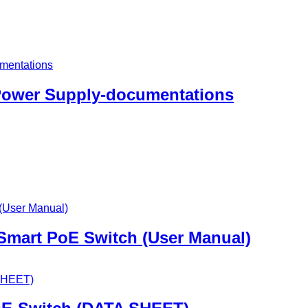
 Power Supply-documentations
 Smart PoE Switch (User Manual)