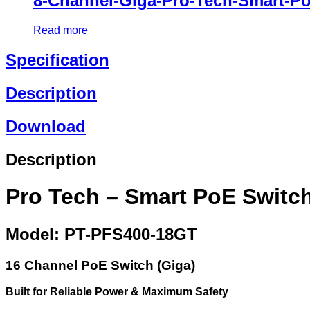
8-Channel-Giga-Pro-Tech-Smart-P
Read more
Specification
Description
Download
Description
Pro Tech – Smart PoE Switc
Model: PT-PFS400-18GT
16 Channel PoE Switch (Giga)
Built for Reliable Power & Maximum Safety