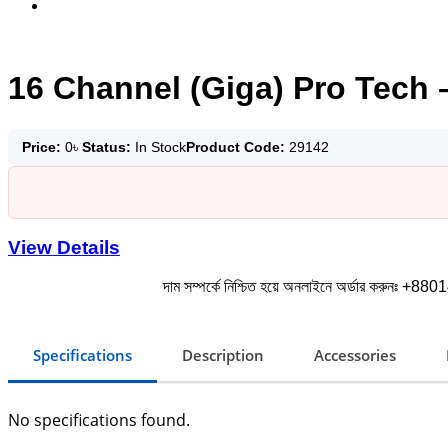
16 Channel (Giga) Pro Tech 
Price:
0
৳
Status:
In Stock
Product Code:
29142
View Details
দাম সম্পর্কে নিশ্চিত হয়ে অনলাইনে অর্ডার করুনঃ +880
Specifications
Description
Accessories
No specifications found.