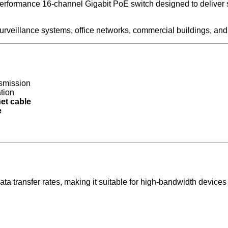
rmance 16-channel Gigabit PoE switch designed to deliver stab
P surveillance systems, office networks, commercial buildings, and
nsmission
ation
et cable
e
a transfer rates, making it suitable for high-bandwidth devices