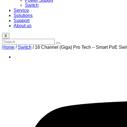
Power Supply
Switch
Service
Solutions
Support
About us
X
Home
/
Switch
/ 16 Channel (Giga) Pro Tech – Smart PoE Swi