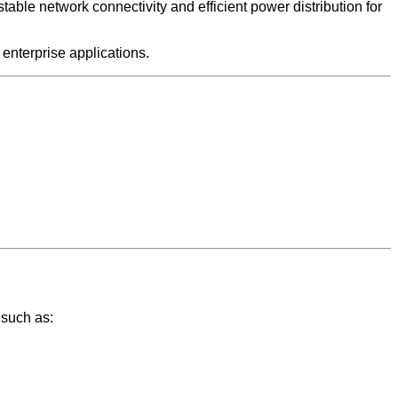
le network connectivity and efficient power distribution for
 enterprise applications.
 such as: