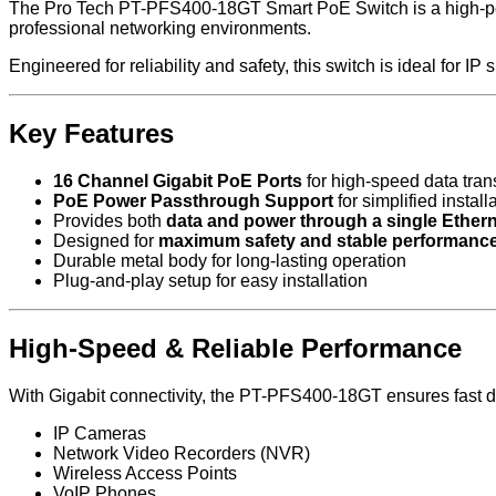
The Pro Tech PT-PFS400-18GT Smart PoE Switch is a high-perfo
professional networking environments.
Engineered for reliability and safety, this switch is ideal for I
Key Features
16 Channel Gigabit PoE Ports
for high-speed data tra
PoE Power Passthrough Support
for simplified install
Provides both
data and power through a single Ethern
Designed for
maximum safety and stable performanc
Durable metal body for long-lasting operation
Plug-and-play setup for easy installation
High-Speed & Reliable Performance
With Gigabit connectivity, the PT-PFS400-18GT ensures fast dat
IP Cameras
Network Video Recorders (NVR)
Wireless Access Points
VoIP Phones