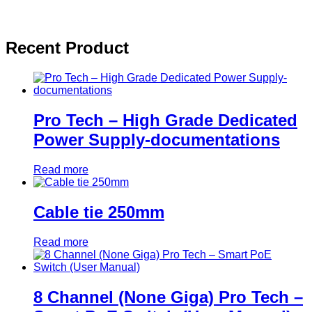
Recent Product
Pro Tech – High Grade Dedicated
Power Supply-documentations
Read more
Cable tie 250mm
Read more
8 Channel (None Giga) Pro Tech –