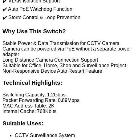
✔️ VLAN Isolation Support
✔️ Auto PoE Watchdog Function
✔️ Storm Control & Loop Prevention
Why Use This Switch?
Stable Power & Data Transmission for CCTV Camera
Camera can be powered via PoE without a separate power
adapter
Long Distance Camera Connection Support
Suitable for Office, Home, Shop and Surveillance Project
Non-Responsive Device Auto Restart Feature
Technical Highlights:
Switching Capacity: 1.2Gbps
Packet Forwarding Rate: 0.89Mpps
MAC Address Table: 2K
Internal Cache: 768Kbits
Suitable Uses:
CCTV Surveillance System