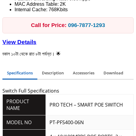
MAC Address Table: 2K
Internal Cache: 768Kbits
Call for Price:
096‑7877‑1293
View Details
েকে রাত ৮টা পর্যন্ত। 🌟
Specifications
Description
Accessories
Download
Switch Full Specifications
PRODUCT
PRO TECH – SMART POE SWITCH
NAME
MODEL NO
PT-PFS400-06N