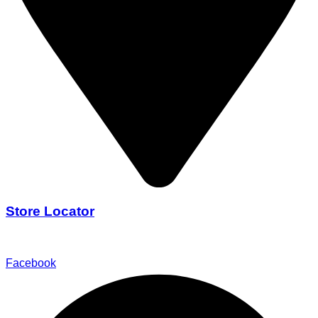
Store Locator
Find Our Stores
Facebook