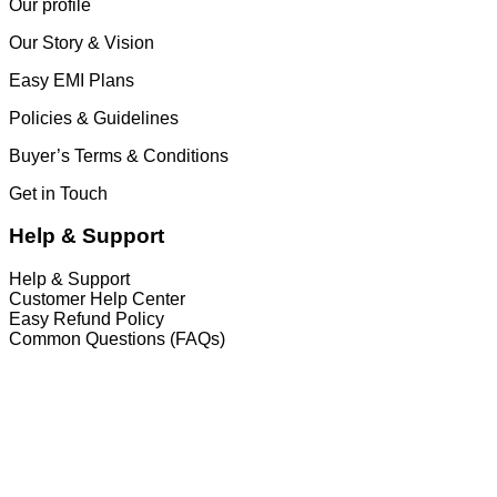
Our profile
Our Story & Vision
Easy EMI Plans
Policies & Guidelines
Buyer’s Terms & Conditions
Get in Touch
Help & Support
Help & Support
Customer Help Center
Easy Refund Policy
Common Questions (FAQs)
𝐇𝐞𝐚𝐝 𝐎𝐟𝐟𝐢𝐜𝐞
35/1 Shams Villa Ground Floor New Elephant
Road, Dhaka, Bangladesh
Service and Warranty
Call Now: