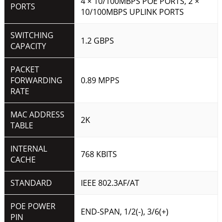
4 × 10/100MBPS POE PORTS, 2 ×
PORTS
10/100MBPS UPLINK PORTS
SWITCHING
1.2 GBPS
CAPACITY
PACKET
FORWARDING
0.89 MPPS
RATE
MAC ADDRESS
2K
TABLE
INTERNAL
768 KBITS
CACHE
STANDARD
IEEE 802.3AF/AT
POE POWER
END-SPAN, 1/2(-), 3/6(+)
PIN