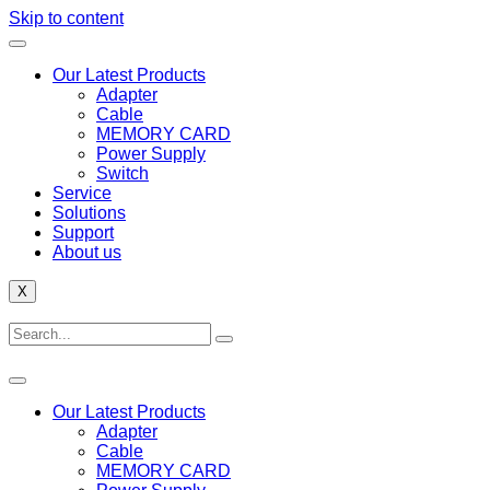
Skip to content
Our Latest Products
Adapter
Cable
MEMORY CARD
Power Supply
Switch
Service
Solutions
Support
About us
X
Our Latest Products
Adapter
Cable
MEMORY CARD