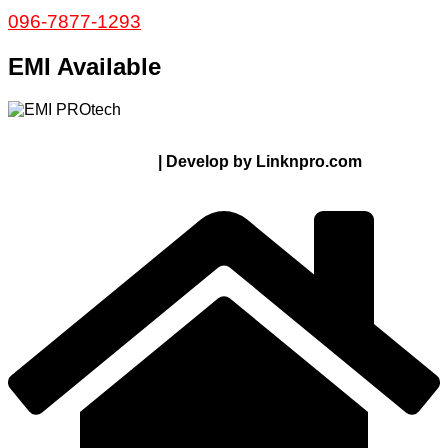
096-7877-1293
EMI Available
© 2024 Thanks From PROTECH.com.bd | All rights
reserved
| Develop by Linknpro.com