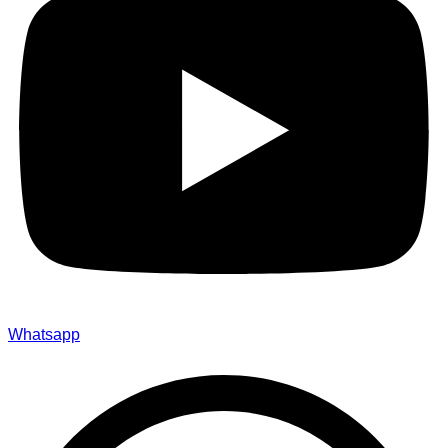
Whatsapp