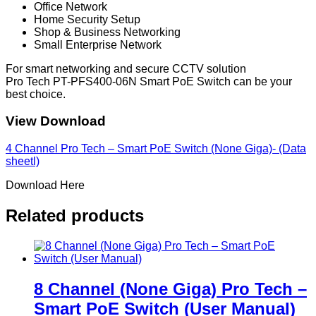
Office Network
Home Security Setup
Shop & Business Networking
Small Enterprise Network
For smart networking and secure CCTV solution
Pro Tech PT-PFS400-06N Smart PoE Switch can be your
best choice.
View Download
4 Channel Pro Tech – Smart PoE Switch (None Giga)- (Data
sheetl)
Download Here
Related products
8 Channel (None Giga) Pro Tech –
Smart PoE Switch (User Manual)