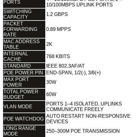
PORTS
10/100MBPS UPLINK PORTS
SWITCHING
1.2 GBPS
CAPACITY
PACKET
FORWARDING
0.89 MPPS
RATE
MAC ADDRESS
2K
TABLE
INTERNAL
768 KBITS
CACHE
STANDARD
IEEE 802.3AF/AT
POE POWER PIN
END-SPAN, 1/2(-), 3/6(+)
MAX PORT
30W
POWER
TOTAL POWER
60W
BUDGET
PORTS 1–4 ISOLATED, UPLINKS
VLAN MODE
COMMUNICATE FREELY
AUTO RESTART NON-RESPONSIVE
POE WATCHDOG
DEVICES
LONG RANGE
250–300M POE TRANSMISSION
MODE