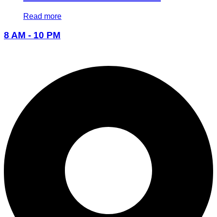
Read more
8 AM - 10 PM
096-7877-1293