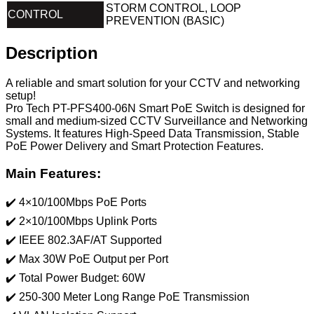
STORM CONTROL, LOOP
CONTROL
PREVENTION (BASIC)
Description
A reliable and smart solution for your CCTV and networking
setup!
Pro Tech PT-PFS400-06N Smart PoE Switch is designed for
small and medium-sized CCTV Surveillance and Networking
Systems. It features High-Speed ​​Data Transmission, Stable
PoE Power Delivery and Smart Protection Features.
Main Features:
✔️ 4×10/100Mbps PoE Ports
✔️ 2×10/100Mbps Uplink Ports
✔️ IEEE 802.3AF/AT Supported
✔️ Max 30W PoE Output per Port
✔️ Total Power Budget: 60W
✔️ 250-300 Meter Long Range PoE Transmission