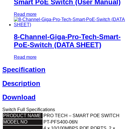
Smart PoE Switch (User Manual)
Read more
8-Channel-Giga-Pro-Tech-Smart-
PoE-Switch (DATA SHEET)
Read more
Specification
Description
Download
Switch Full Specifications
PRODUCT NAME
PRO TECH – SMART POE SWITCH
MODEL NO
PT-PFS400-06N
4 × 10/100MBPS POE PORTS, 2 ×