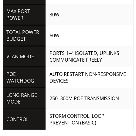
MAX PORT
30W
POWER
TOTAL POWER
60W
BUDGET
PORTS 1–4 ISOLATED, UPLINKS
VLAN MODE
COMMUNICATE FREELY
POE
AUTO RESTART NON-RESPONSIVE
WATCHDOG
DEVICES
LONG RANGE
250–300M POE TRANSMISSION
MODE
STORM CONTROL, LOOP
CONTROL
PREVENTION (BASIC)