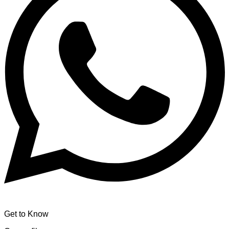
Get to Know