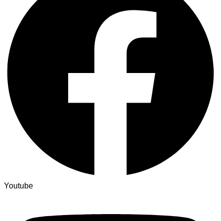
Youtube