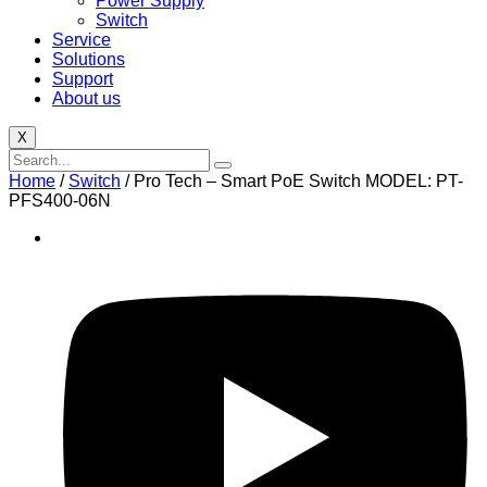
Power Supply
Switch
Service
Solutions
Support
About us
X
Home
/
Switch
/ Pro Tech – Smart PoE Switch MODEL: PT-
PFS400-06N