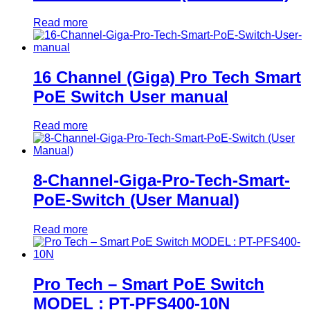
Read more
16 Channel (Giga) Pro Tech Smart
PoE Switch User manual
Read more
8-Channel-Giga-Pro-Tech-Smart-
PoE-Switch (User Manual)
Read more
Pro Tech – Smart PoE Switch
MODEL : PT-PFS400-10N