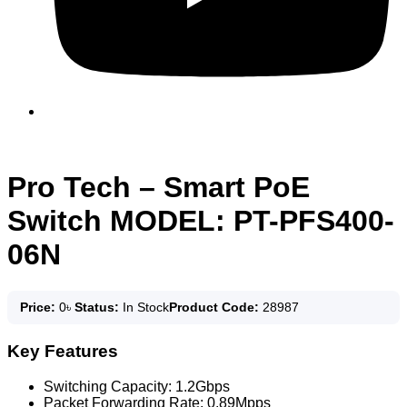
Pro Tech – Smart PoE
Switch MODEL: PT-PFS400-
06N
Price:
0
৳
Status:
In Stock
Product Code:
28987
Key Features
Switching Capacity: 1.2Gbps
Packet Forwarding Rate: 0.89Mpps