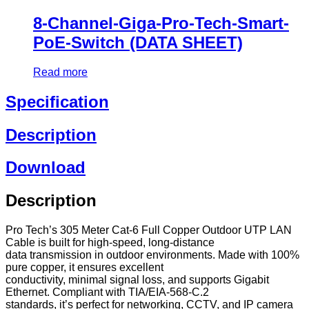
8-Channel-Giga-Pro-Tech-Smart-
PoE-Switch (DATA SHEET)
Read more
Specification
Description
Download
Description
Pro Tech’s 305 Meter Cat-6 Full Copper Outdoor UTP LAN
Cable is built for high-speed, long-distance
data transmission in outdoor environments. Made with 100%
pure copper, it ensures excellent
conductivity, minimal signal loss, and supports Gigabit
Ethernet. Compliant with TIA/EIA-568-C.2
standards, it’s perfect for networking, CCTV, and IP camera