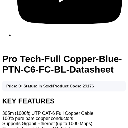
Pro Tech-Full Copper-Blue-
PTN-C6-FC-BL-Datasheet
Price:
0
৳
Status:
In Stock
Product Code:
29176
KEY FEATURES
305m (1000ft) UTP CAT-6 Full Copper Cable
100% pure bare copper conductors
Supports Gigabit Ethernet (up to 1000 Mbps)