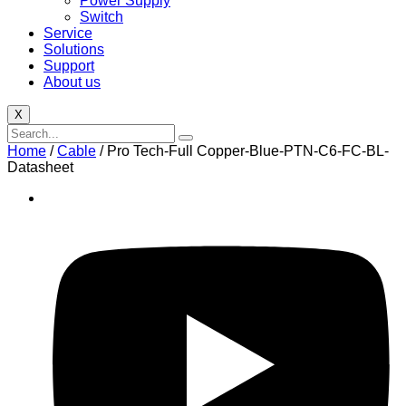
Power Supply
Switch
Service
Solutions
Support
About us
X
Home
/
Cable
/ Pro Tech-Full Copper-Blue-PTN-C6-FC-BL-
Datasheet