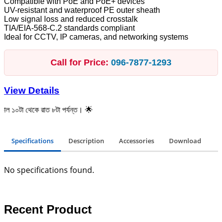
Compatible with PoE and PoE+ devices
UV-resistant and waterproof PE outer sheath
Low signal loss and reduced crosstalk
TIA/EIA-568-C.2 standards compliant
Ideal for CCTV, IP cameras, and networking systems
Call for Price:
096‑7877‑1293
View Details
েকে রাত ৮টা পর্যন্ত। 🌟
Specifications
Description
Accessories
Download
No specifications found.
Recent Product