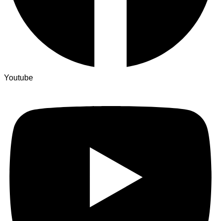
Youtube