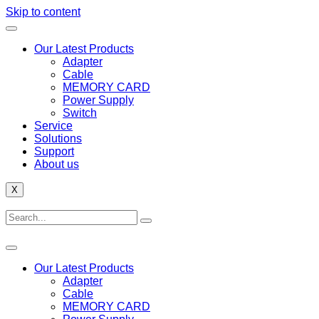
Skip to content
Our Latest Products
Adapter
Cable
MEMORY CARD
Power Supply
Switch
Service
Solutions
Support
About us
X
Our Latest Products
Adapter
Cable
MEMORY CARD