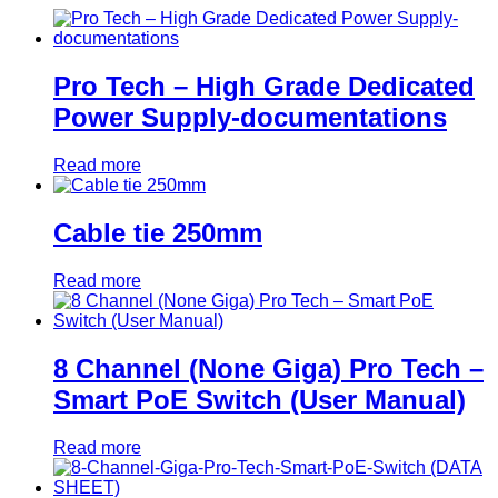
Pro Tech – High Grade Dedicated
Power Supply-documentations
Read more
Cable tie 250mm
Read more
8 Channel (None Giga) Pro Tech –
Smart PoE Switch (User Manual)
Read more