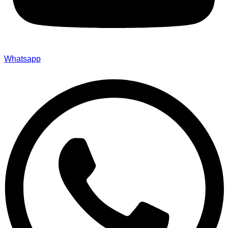
Whatsapp