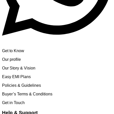
Get to Know
Our profile
Our Story & Vision
Easy EMI Plans
Policies & Guidelines
Buyer’s Terms & Conditions
Get in Touch
Help & Support