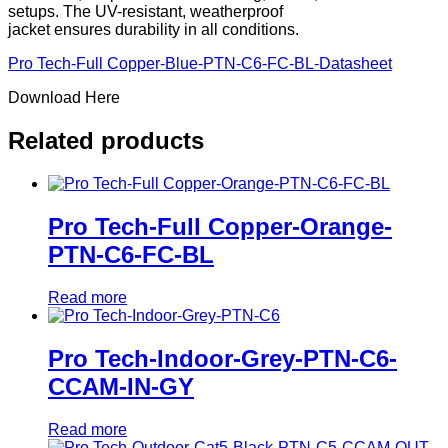
setups. The UV-resistant, weatherproof
jacket ensures durability in all conditions.
Pro Tech-Full Copper-Blue-PTN-C6-FC-BL-Datasheet
Download Here
Related products
Pro Tech-Full Copper-Orange-
PTN-C6-FC-BL
Read more
Pro Tech-Indoor-Grey-PTN-C6-
CCAM-IN-GY
Read more