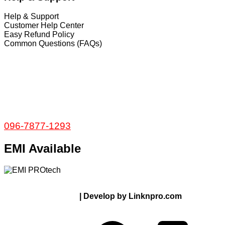
Help & Support
Customer Help Center
Easy Refund Policy
Common Questions (FAQs)
𝐇𝐞𝐚𝐝 𝐎𝐟𝐟𝐢𝐜𝐞
35/1 Shams Villa Ground Floor New Elephant
Road, Dhaka, Bangladesh
Service and Warranty
Call Now:
096-7877-1293
EMI Available
© 2024 Thanks From PROTECH.com.bd | All rights
reserved
| Develop by Linknpro.com