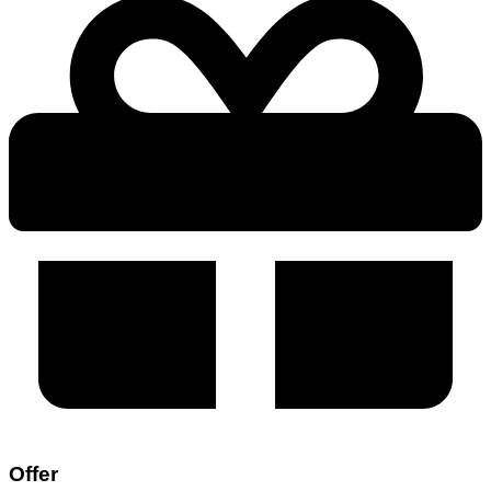
Offer