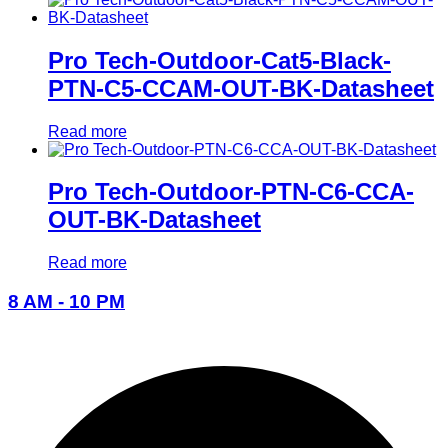
Pro Tech-Outdoor-Cat5-Black-
PTN-C5-CCAM-OUT-BK-Datasheet
Read more
Pro Tech-Outdoor-PTN-C6-CCA-
OUT-BK-Datasheet
Read more
8 AM - 10 PM
096-7877-1293