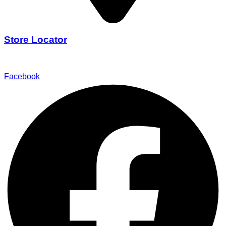
Store Locator
Find Our Stores
Facebook