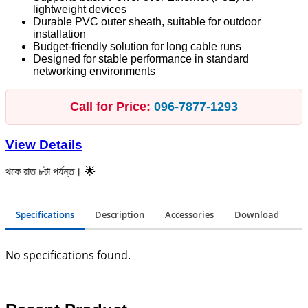
lightweight devices
Durable PVC outer sheath, suitable for outdoor
installation
Budget-friendly solution for long cable runs
Designed for stable performance in standard
networking environments
Call for Price:
096‑7877‑1293
View Details
 ৮টা পর্যন্ত। 🌟
Specifications
Description
Accessories
Download
No specifications found.