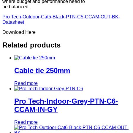
where budget and performance need to
be balanced.
Pro Tech-Outdoor-Cat5-Black-PTN-C5-CCAM-OUT-BK-
Datasheet
Download Here
Related products
Cable tie 250mm
Read more
Pro Tech-Indoor-Grey-PTN-C6-
CCAM-IN-GY
Read more