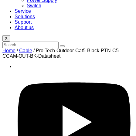
Power Supply
Switch
Service
Solutions
Support
About us
X
Home
/
Cable
/ Pro Tech-Outdoor-Cat5-Black-PTN-C5-
CCAM-OUT-BK-Datasheet