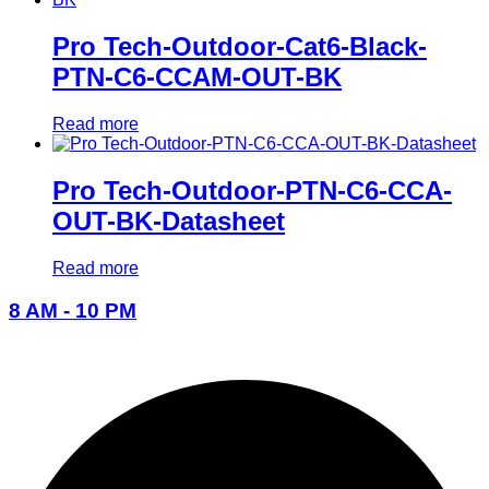
Pro Tech-Outdoor-Cat6-Black-
PTN-C6-CCAM-OUT-BK
Read more
Pro Tech-Outdoor-PTN-C6-CCA-
OUT-BK-Datasheet
Read more
8 AM - 10 PM
096-7877-1293