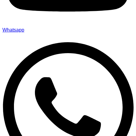
Whatsapp