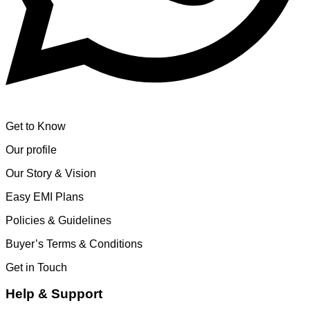
Get to Know
Our profile
Our Story & Vision
Easy EMI Plans
Policies & Guidelines
Buyer’s Terms & Conditions
Get in Touch
Help & Support