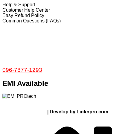
Help & Support
Customer Help Center
Easy Refund Policy
Common Questions (FAQs)
𝐇𝐞𝐚𝐝 𝐎𝐟𝐟𝐢𝐜𝐞
35/1 Shams Villa Ground Floor New Elephant
Road, Dhaka, Bangladesh
Service and Warranty
Call Now:
096-7877-1293
EMI Available
© 2024 Thanks From PROTECH.com.bd | All rights
reserved
| Develop by Linknpro.com