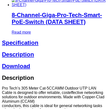
8-Channel-Giga-Pro-Tech-Smart-
PoE-Switch (DATA SHEET)
Read more
Specification
Description
Download
Description
Pro Tech’s 305 Meter Cat-5CCAMM Outdoor UTP LAN
Cable is designed to offer reliable, costeffective networking
solutions for outdoor environments. Made with Copper-Clad
Aluminum (CCAM)
conductors, this cable is ideal for general networking tasks