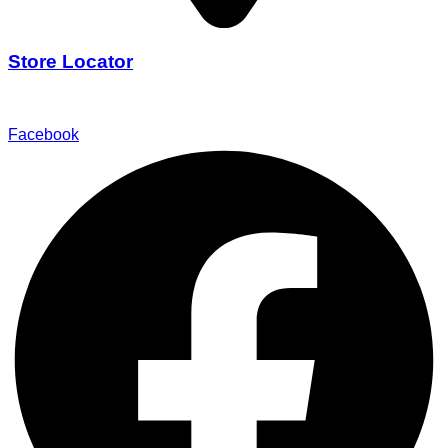
Store Locator
Find Our Stores
Facebook