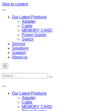
Skip to content
Our Latest Products
Adapter
Cable
MEMORY CARD
Power Supply
Switch
Service
Solutions
Support
About us
X
Our Latest Products
Adapter
Cable
MEMORY CARD