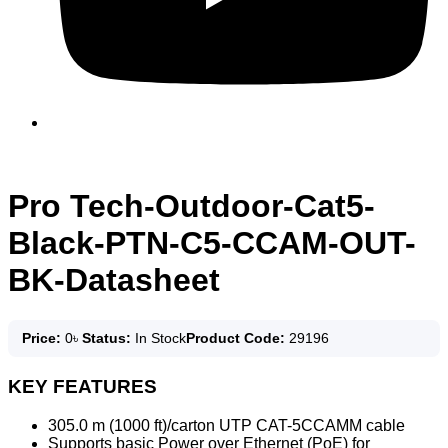
Pro Tech-Outdoor-Cat5-
Black-PTN-C5-CCAM-OUT-
BK-Datasheet
Price:
0
৳
Status:
In Stock
Product Code:
29196
KEY FEATURES
305.0 m (1000 ft)/carton UTP CAT-5CCAMM cable
Supports basic Power over Ethernet (PoE) for