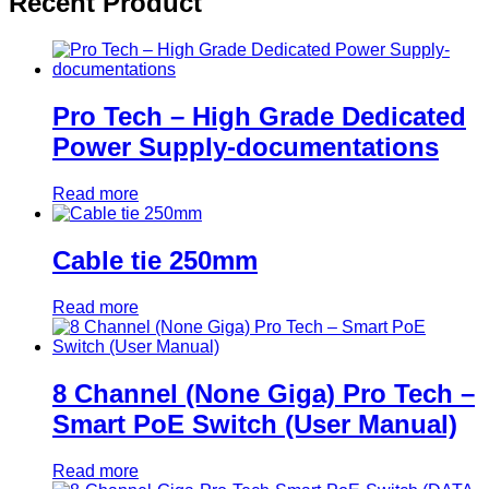
Recent Product
Pro Tech – High Grade Dedicated
Power Supply-documentations
Read more
Cable tie 250mm
Read more
8 Channel (None Giga) Pro Tech –
Smart PoE Switch (User Manual)
Read more