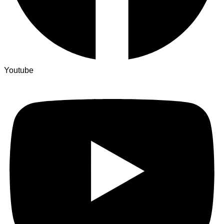
Youtube