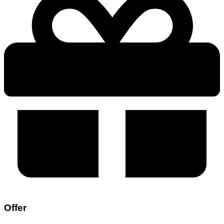
Offer