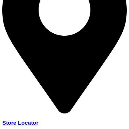
Store Locator