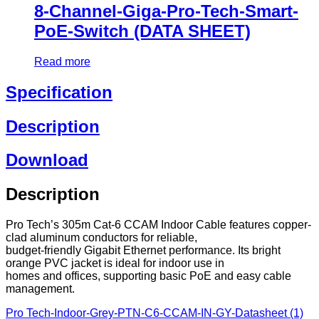
8-Channel-Giga-Pro-Tech-Smart-
PoE-Switch (DATA SHEET)
Read more
Specification
Description
Download
Description
Pro Tech’s 305m Cat-6 CCAM Indoor Cable features copper-
clad aluminum conductors for reliable,
budget-friendly Gigabit Ethernet performance. Its bright
orange PVC jacket is ideal for indoor use in
homes and offices, supporting basic PoE and easy cable
management.
Pro Tech-Indoor-Grey-PTN-C6-CCAM-IN-GY-Datasheet (1)