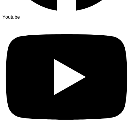
Youtube