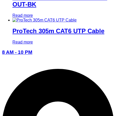
OUT-BK
Read more
ProTech 305m CAT6 UTP Cable
Read more
8 AM - 10 PM
096-7877-1293