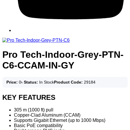
Pro Tech-Indoor-Grey-PTN-
C6-CCAM-IN-GY
Price:
0
৳
Status:
In Stock
Product Code:
29184
KEY FEATURES
305 m (1000 ft) pull
Copper-Clad Aluminum (CCAM)
Supports Gigabit Ethernet (up to 1000 Mbps)
Basic PoE compatibility