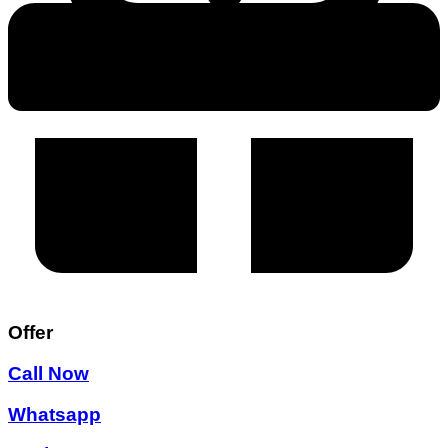
Offer
Call Now
Whatsapp