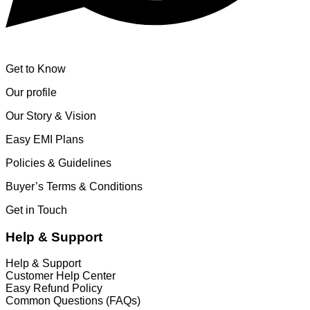
Get to Know
Our profile
Our Story & Vision
Easy EMI Plans
Policies & Guidelines
Buyer’s Terms & Conditions
Get in Touch
Help & Support
Help & Support
Customer Help Center
Easy Refund Policy
Common Questions (FAQs)