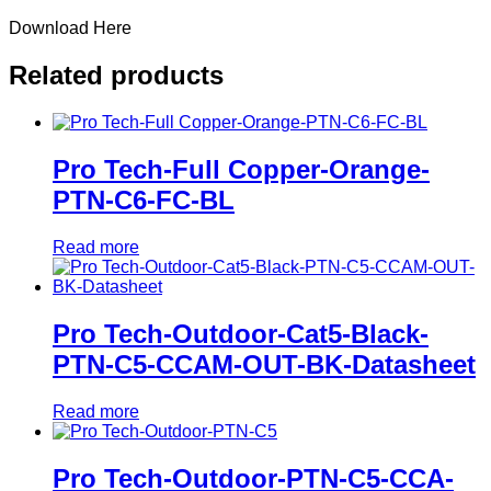
Download Here
Related products
Pro Tech-Full Copper-Orange-
PTN-C6-FC-BL
Read more
Pro Tech-Outdoor-Cat5-Black-
PTN-C5-CCAM-OUT-BK-Datasheet
Read more
Pro Tech-Outdoor-PTN-C5-CCA-