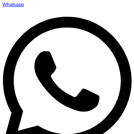
Whatsapp