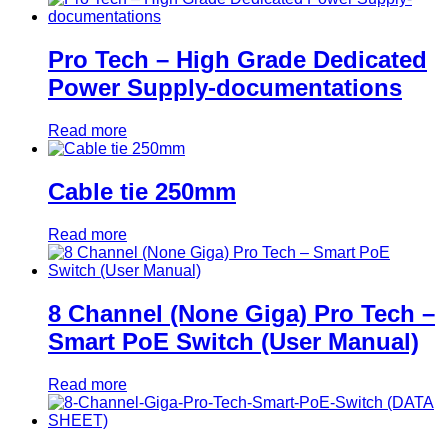
Pro Tech – High Grade Dedicated
Power Supply-documentations
Read more
Cable tie 250mm
Read more
8 Channel (None Giga) Pro Tech –
Smart PoE Switch (User Manual)
Read more