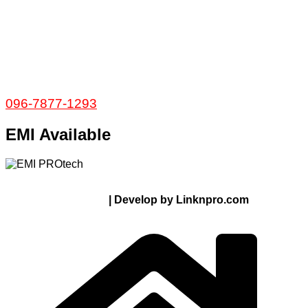
𝐇𝐞𝐚𝐝 𝐎𝐟𝐟𝐢𝐜𝐞
35/1 Shams Villa Ground Floor New Elephant
Road, Dhaka, Bangladesh
Service and Warranty
Call Now:
096-7877-1293
EMI Available
© 2024 Thanks From PROTECH.com.bd | All rights
reserved
| Develop by Linknpro.com