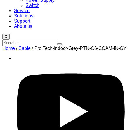
Power Supply
Switch
Service
Solutions
Support
About us
X
Home
/
Cable
/ Pro Tech-Indoor-Grey-PTN-C6-CCAM-IN-GY