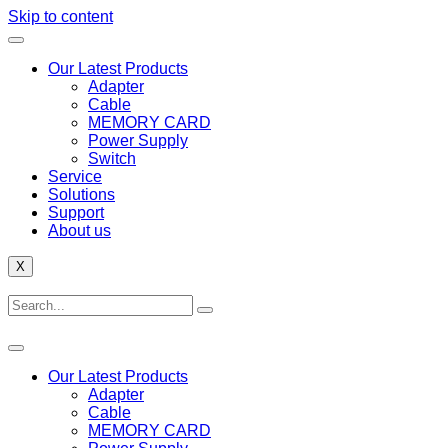
Skip to content
Our Latest Products
Adapter
Cable
MEMORY CARD
Power Supply
Switch
Service
Solutions
Support
About us
X
Our Latest Products
Adapter
Cable
MEMORY CARD