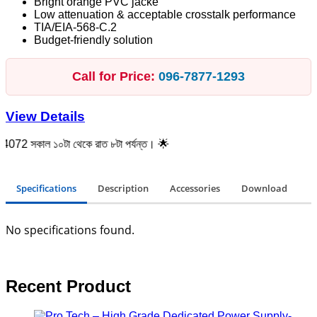
Bright orange PVC jacke
Low attenuation & acceptable crosstalk performance
TIA/EIA-568-C.2
Budget-friendly solution
Call for Price:
096‑7877‑1293
View Details
ল ১০টা থেকে রাত ৮টা পর্যন্ত। 🌟
Specifications
Description
Accessories
Download
No specifications found.
Recent Product