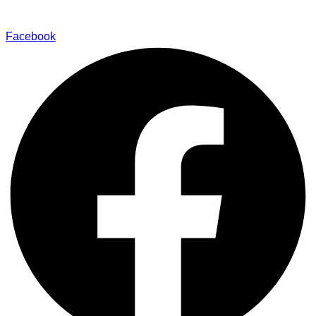
Find Our Stores
Facebook