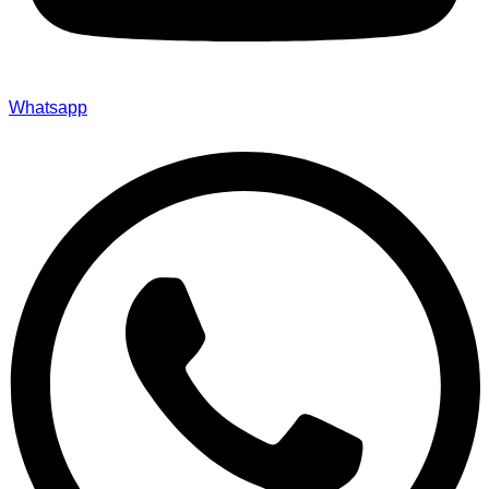
Whatsapp