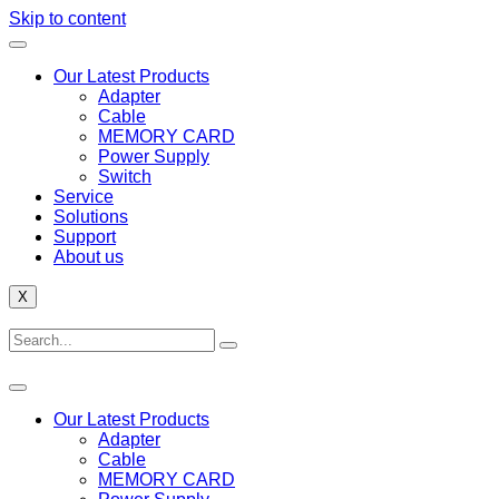
Skip to content
Our Latest Products
Adapter
Cable
MEMORY CARD
Power Supply
Switch
Service
Solutions
Support
About us
X
Our Latest Products
Adapter
Cable
MEMORY CARD