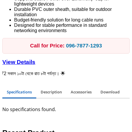
lightweight devices
Durable PVC outer sheath, suitable for outdoor
installation
Budget-friendly solution for long cable runs
Designed for stable performance in standard
networking environments
Call for Price:
096‑7877‑1293
View Details
০টা থেকে রাত ৮টা পর্যন্ত। 🌟
Specifications
Description
Accessories
Download
No specifications found.