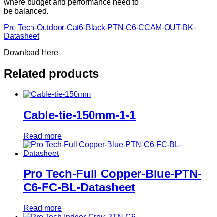
where budget and performance need to
be balanced.
Pro Tech-Outdoor-Cat6-Black-PTN-C6-CCAM-OUT-BK-
Datasheet
Download Here
Related products
Cable-tie-150mm-1-1
Read more
Pro Tech-Full Copper-Blue-PTN-
C6-FC-BL-Datasheet
Read more