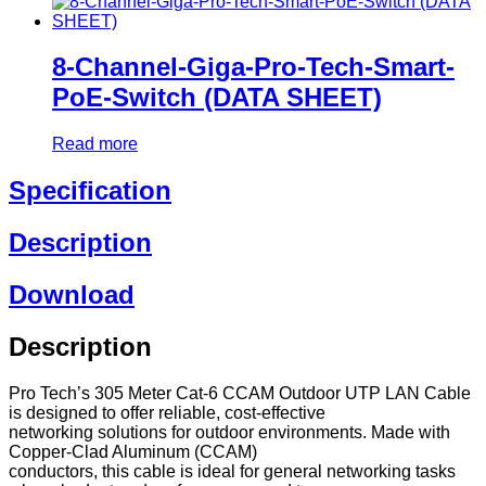
8-Channel-Giga-Pro-Tech-Smart-
PoE-Switch (DATA SHEET)
Read more
Specification
Description
Download
Description
Pro Tech’s 305 Meter Cat-6 CCAM Outdoor UTP LAN Cable
is designed to offer reliable, cost-effective
networking solutions for outdoor environments. Made with
Copper-Clad Aluminum (CCAM)
conductors, this cable is ideal for general networking tasks