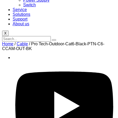
Power Supply
Switch
Service
Solutions
Support
About us
X
Home
/
Cable
/ Pro Tech-Outdoor-Cat6-Black-PTN-C6-
CCAM-OUT-BK