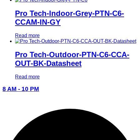
Pro Tech-Indoor-Grey-PTN-C6-
CCAM-IN-GY
Read more
Pro Tech-Outdoor-PTN-C6-CCA-
OUT-BK-Datasheet
Read more
8 AM - 10 PM
096-7877-1293