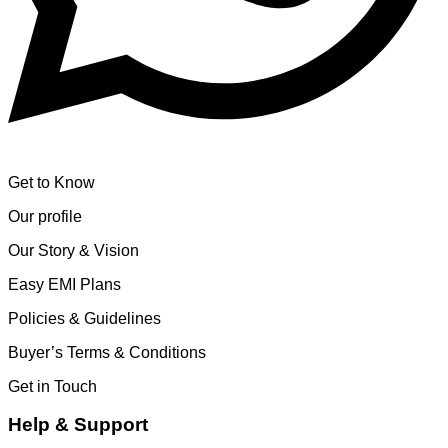
Get to Know
Our profile
Our Story & Vision
Easy EMI Plans
Policies & Guidelines
Buyer’s Terms & Conditions
Get in Touch
Help & Support