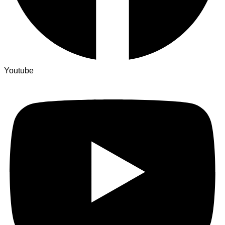
Youtube