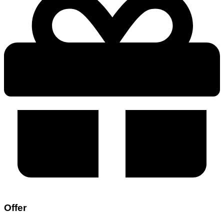
Offer