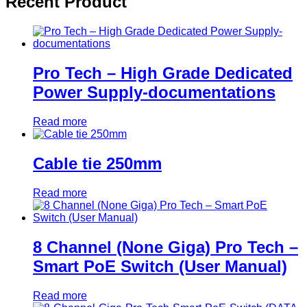
Recent Product
Pro Tech – High Grade Dedicated
Power Supply-documentations
Read more
Cable tie 250mm
Read more
8 Channel (None Giga) Pro Tech –
Smart PoE Switch (User Manual)
Read more