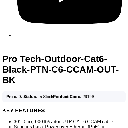
Pro Tech-Outdoor-Cat6-
Black-PTN-C6-CCAM-OUT-
BK
Price:
0
৳
Status:
In Stock
Product Code:
29199
KEY FEATURES
305.0 m (1000 ft)/carton UTP CAT-6 CCAM cable
Supports basic Power over Ethernet (PoE) for