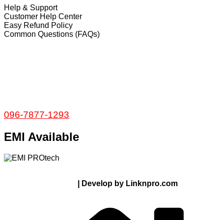
Help & Support
Customer Help Center
Easy Refund Policy
Common Questions (FAQs)
𝐇𝐞𝐚𝐝 𝐎𝐟𝐟𝐢𝐜𝐞
35/1 Shams Villa Ground Floor New Elephant
Road, Dhaka, Bangladesh
Service and Warranty
Call Now:
096-7877-1293
EMI Available
© 2024 Thanks From PROTECH.com.bd | All rights
reserved
| Develop by Linknpro.com