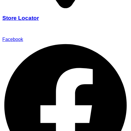
Store Locator
Find Our Stores
Facebook